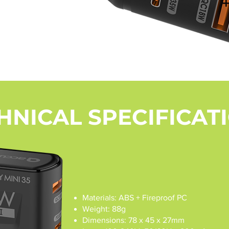
HNICAL SPECIFICAT
Materials: ABS + Fireproof PC
Weight: 88g
Dimensions: 78 x 45 x 27mm