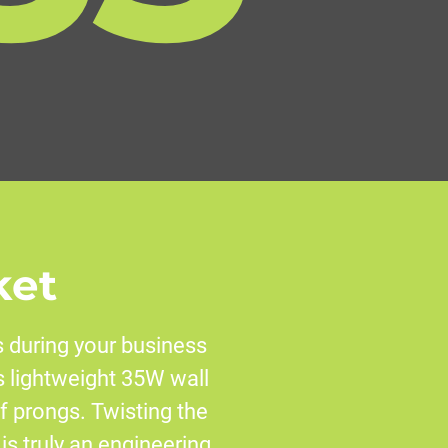
ket
 during your business
is lightweight 35W wall
f prongs. Twisting the
 is truly an engineering