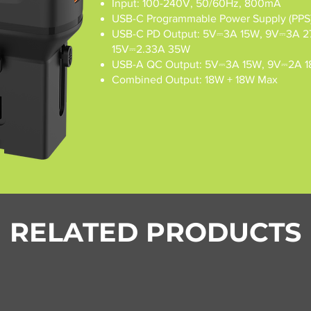
Input: 100-240V, 50/60Hz, 800mA
USB-C Programmable Power Supply (PPS)
USB-C PD Output: 5V⎓3A 15W, 9V⎓3A 2
15V⎓2.33A 35W
USB-A QC Output: 5V⎓3A 15W, 9V⎓2A 1
Combined Output: 18W + 18W Max
RELATED PRODUCTS