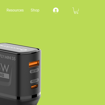
Resources
Shop