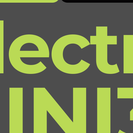
lect
INI