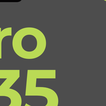
ro
35