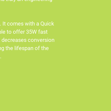
 It comes with a Quick
le to offer 35W fast
t decreases conversion
g the lifespan of the
.