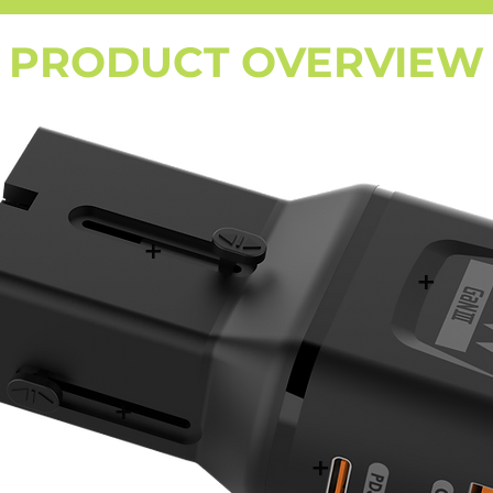
PRODUCT OVERVIEW
+
+
+
+