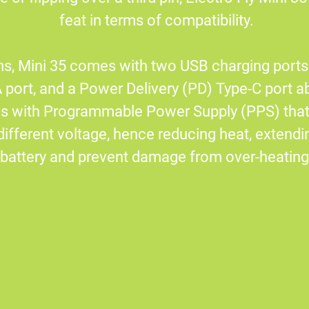
feat in terms of compatibility.
s, Mini 35 comes with two USB charging ports.
port, and a Power Delivery (PD) Type-C port ab
mes with Programmable Power Supply (PPS) tha
different voltage, hence reducing heat, extendin
battery and prevent damage from over-heating