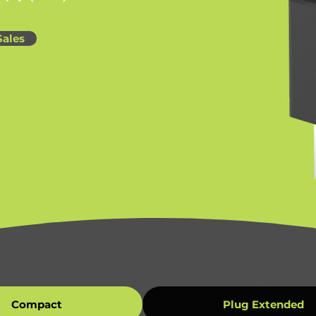
Sales
Compact
Plug Extended