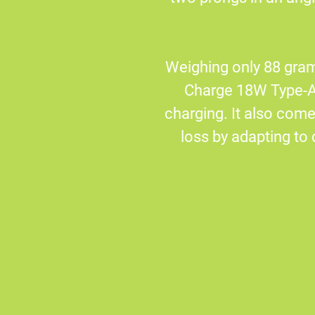
Weighing only 88 gram
Charge 18W Type-A 
charging. It also co
loss by adapting to 