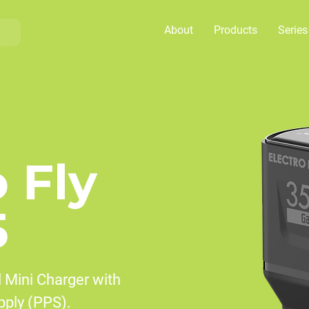
About
Products
Series
o Fly
5
 Mini Charger with
ply (PPS).