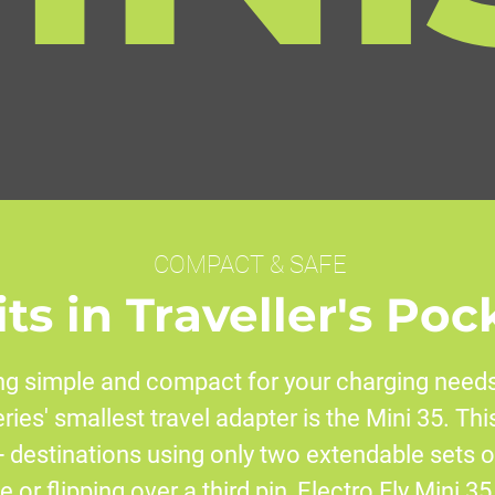
COMPACT & SAFE
its in Traveller's Poc
g simple and compact for your charging needs
eries' smallest travel adapter is the Mini 35. Th
 destinations using only two extendable sets o
 or flipping over a third pin, Electro Fly Mini 35