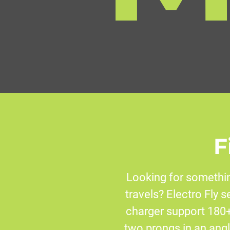
F
Looking for somethin
travels? Electro Fly s
charger support 180+
two prongs in an angle