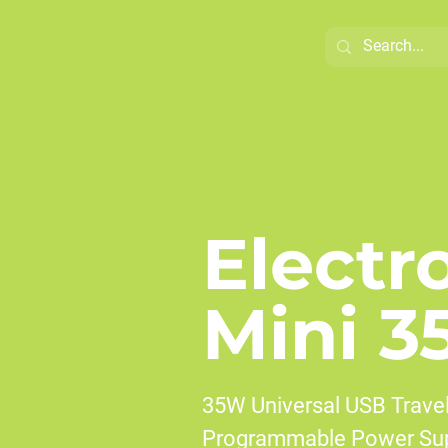
Electr
Mini 3
35W Universal USB Travel
Programmable Power Sup