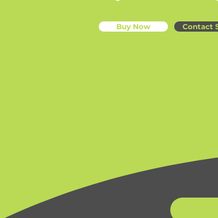
Buy Now
Contact 