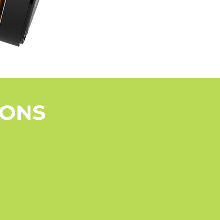
+
IONS