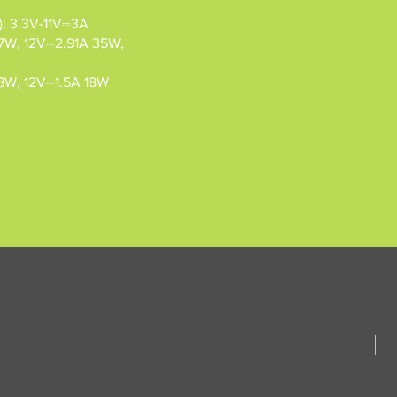
: 3.3V-11V⎓3A
7W, 12V⎓2.91A 35W,
8W, 12V⎓1.5A 18W
N