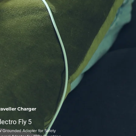
raveller Charger
lectro Fly 5
 Grounded Adapter for Safety