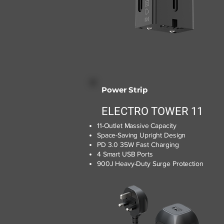
Power Strip
ELECTRO TOWER 11
11-Outlet Massive Capacity
Space-Saving Upright Design
PD 3.0 35W Fast Charging
4 Smart USB Ports
900J Heavy-Duty Surge Protection