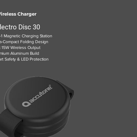
ireless Charger
lectro Disc 30
n-1 Magnetic Charging Station
ra-Compact Folding Design
 15W Wireless Output
mium Aluminum Build
rt Safety & LED Protection