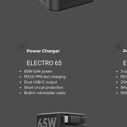
Power Charger
P
ELECTRO 65
E
65W GaN power
3-o
PD3.0 PPS fast charging
PD3
Dual USB-C output
20W
Short circuit protection
94V
Built-in retractable cable
100