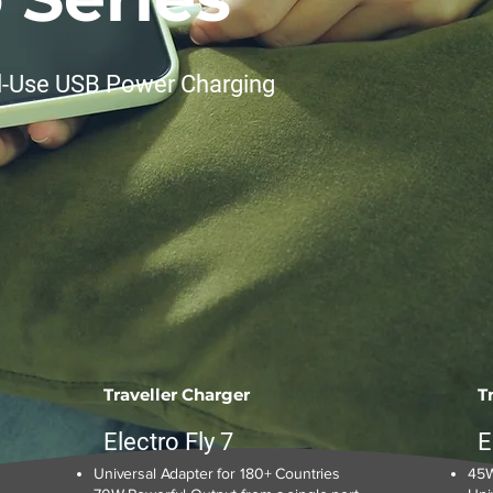
l-Use USB Power Charging
Traveller Charger
T
Electro Fly 7
E
Universal Adapter for 180+ Countries
45W