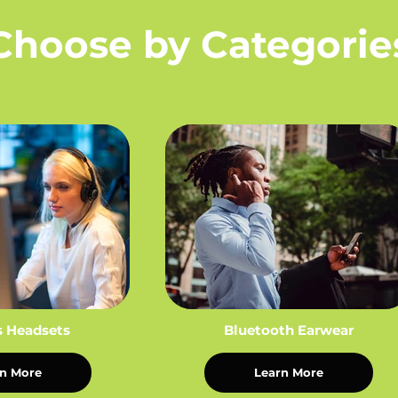
Choose by Categorie
s Headsets
Bluetooth Earwear
n More
Learn More