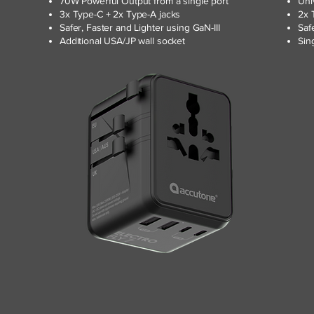
70W Powerful Output from a single port
Uni
3x Type-C + 2x Type-A jacks
2x 
Safer, Faster and Lighter using GaN-III
Saf
Additional USA/JP wall socket
Sin