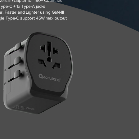
versal Adapter for 180+ Countries
Type-C + 1x Type-A jacks
er, Faster and Lighter using GaN-III
gle Type-C support 45W max output