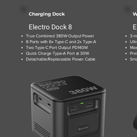
Charging Dock
W
Electro Dock 8
E
True Combined 380W Output Power
3-i
8 Ports with 6x Type-C and 2x Type-A
Ult
Two Type-C Port Output PD140W
Max
Quick Charge Type-A Port at 30W
Pre
Detachable/Replaceable Power Cable
Sma