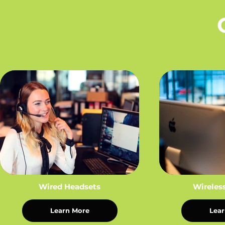
Wired Headsets
Wireles
Learn More
Lear