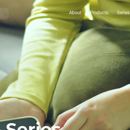
About
Products
Series
 Series