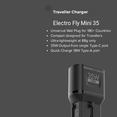
Traveller Charger
Electro Fly Mini 35
Universal Wall Plug for 180+ Countries
Compact designed for Travellers
Ultra-lightweight at 88g only
35W Output from single Type-C port
Quick Charge 18W Type-A port