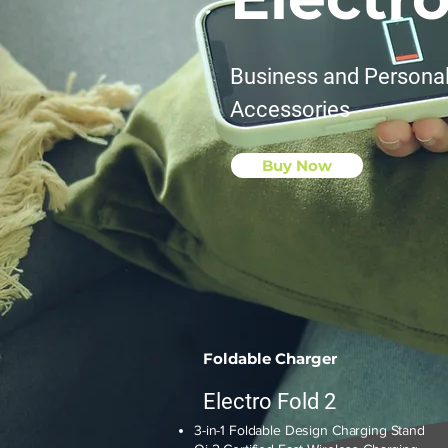
Business and Persona
Accessories
Buy Now
Foldable Charger
Electro Fold 2
3-in-1 Foldable Design Charging Stand