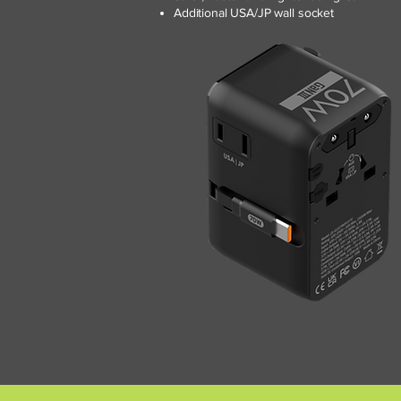
Additional USA/JP wall socket