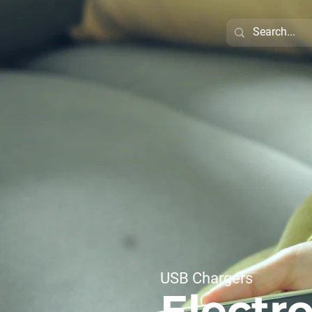
USB Chargers
Electro