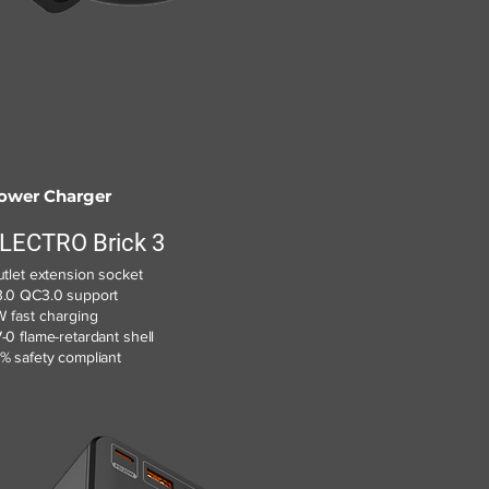
ower Charger
LECTRO Brick 3
utlet extension socket
.0 QC3.0 support
 fast charging
-0 flame-retardant shell
% safety compliant