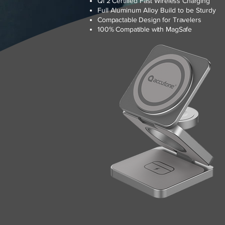
Qi 2 Certified Fast Wireless Charging
Full Aluminum Alloy Build to be Sturdy
Compactable Design for Travelers
100% Compatible with MagSafe