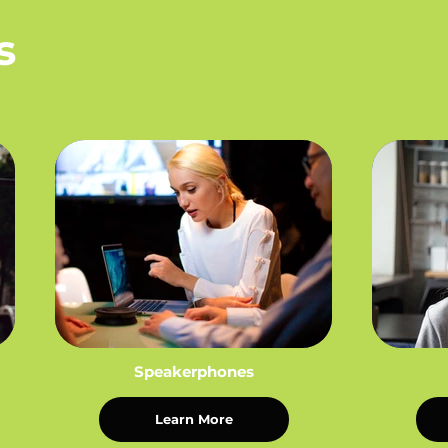
s
Speakerphones
Learn More