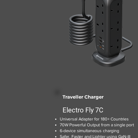
Traveller Charger
Electro Fly 7C
Universal Adapter for 180+ Countries
70W Powerful Output from a single port
6-device simultaneous charging
Safer, Faster and Lighter using GaN-III