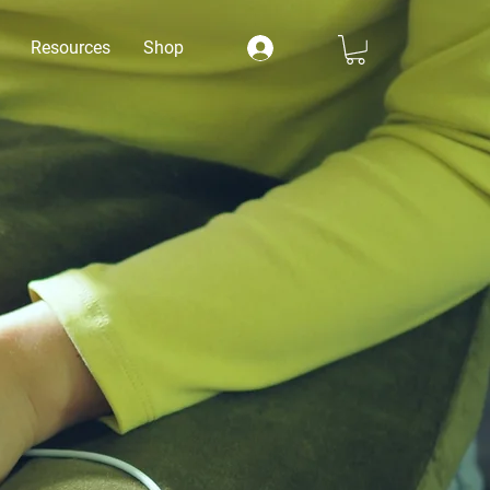
Resources
Shop